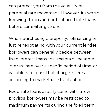
can protect you from the volatility of
potential rate movement. However, it’s worth
knowing the ins and outs of fixed rate loans
before committing to one.
When purchasing a property, refinancing or
just renegotiating with your current lender,
borrowers can generally decide between
fixed interest loans that maintain the same
interest rate over a specific period of time, or
variable rate loans that charge interest
according to market rate fluctuations.
Fixed-rate loans usually come with a few
provisos: borrowers may be restricted to
maximum payments during the fixed term