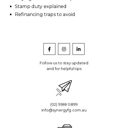
Stamp duty explained
Refinancing traps to avoid
Follow us to stay updated
and for helpful tips
(02) 9188 0899
info@synergyfg.com.au