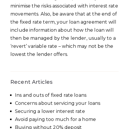
minimise the risks associated with interest rate
movements. Also, be aware that at the end of
the fixed rate term, your loan agreement will
include information about how the loan will
then be managed by the lender, usually to a
‘revert’ variable rate – which may not be the
lowest the lender offers.
Recent Articles
Ins and outs of fixed rate loans
Concerns about servicing your loans
Securing a lower interest rate
Avoid paying too much for a home
Buying without 20% deposit