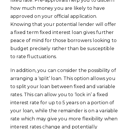
fixed rate. Pre-approvals help you to discern
how much money you are likely to have
approved on your official application.
Knowing that your potential lender will offer
a fixed term fixed interest loan gives further
peace of mind for those borrowers looking to
budget precisely rather than be susceptible
to rate fluctuations.
In addition, you can consider the possibility of
arranging a ‘split’ loan. This option allows you
to split your loan between fixed and variable
rates. This can allow you to ‘lock in’ a fixed
interest rate for up to 5 years on a portion of
your loan, while the remainder is on a variable
rate which may give you more flexibility when
interest rates change and potentially