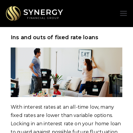
Synergy
Financial
Ins and outs of fixed rate loans
Group
With interest rates at an all-time low, many
fixed rates are lower than variable options.
Locking in an interest rate on your home loan
to guard against possible future fluctuation