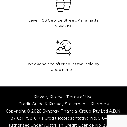
Level 1, 93 George Street, Parramatta
NSW 2150​
Weekend and after hours available by
appointment
Privacy Policy
Terms of Use
Credit Guide & Privacy Statement
Partners
Copyright © 2026 Synergy Financial Group Pty Ltd A.B.N.
87 631 798 617 | Credit Representative No. 518485 is
authorised under Australian Credit Licence No. 384704