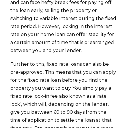
and can face hefty break fees for paying off
the loan early, selling the property or
switching to variable interest during the fixed
rate period. However, locking in the interest
rate on your home loan can offer stability for
a certain amount of time that is prearranged
between you and your lender.
Further to this, fixed rate loans can also be
pre-approved. This means that you can apply
for the fixed rate loan before you find the
property you want to buy. You simply pay a
fixed rate lock-in fee also known as a ‘rate
lock’, which will, depending on the lender,
give you between 60 to 90 days from the
time of application to settle the loan at that